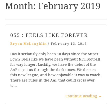
Month:
February 2019
055 : FEELS LIKE FOREVER
Bryan McLaughlin
/
February 13, 2019
Has it seriously only been 10 days since the Super
Bowl? Feels like we have been without NFL Football
for way longer. Luckily, we have the debut of the
AAF to get us through the dark times. We discuss
this new league, and how enjoyable it was to watch.
There are rules in the AAF that could cross over
to…
Continue Reading
→