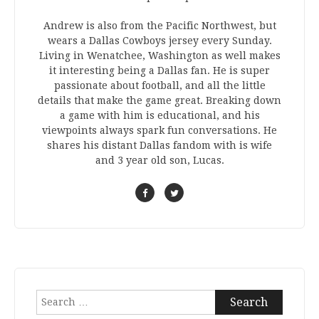
Andrew is also from the Pacific Northwest, but
wears a Dallas Cowboys jersey every Sunday.
Living in Wenatchee, Washington as well makes
it interesting being a Dallas fan. He is super
passionate about football, and all the little
details that make the game great. Breaking down
a game with him is educational, and his
viewpoints always spark fun conversations. He
shares his distant Dallas fandom with is wife
and 3 year old son, Lucas.
Search
for: