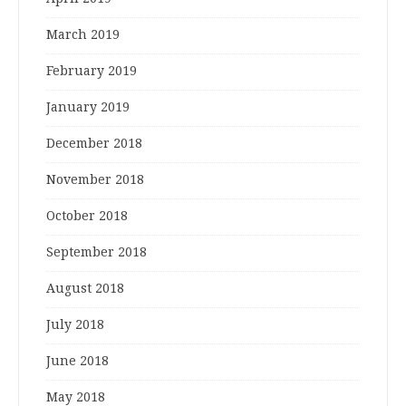
March 2019
February 2019
January 2019
December 2018
November 2018
October 2018
September 2018
August 2018
July 2018
June 2018
May 2018