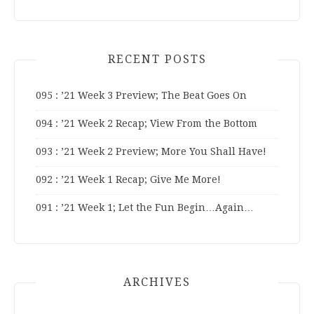
RECENT POSTS
095 : ’21 Week 3 Preview; The Beat Goes On
094 : ’21 Week 2 Recap; View From the Bottom
093 : ’21 Week 2 Preview; More You Shall Have!
092 : ’21 Week 1 Recap; Give Me More!
091 : ’21 Week 1; Let the Fun Begin…Again…
ARCHIVES