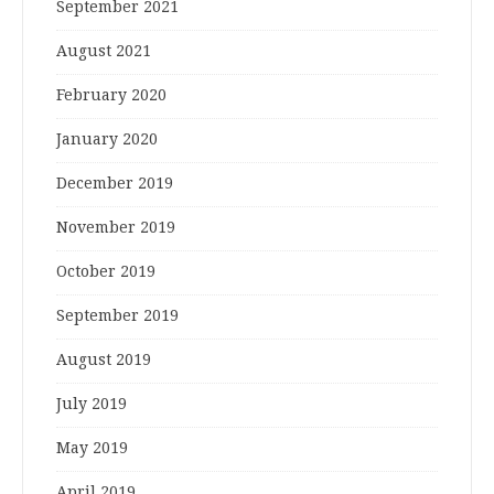
September 2021
August 2021
February 2020
January 2020
December 2019
November 2019
October 2019
September 2019
August 2019
July 2019
May 2019
April 2019