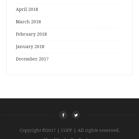
April 2018
March 2018
February 2018
January 2018
December 2017
Copyright ©2017 | CGFP | All rights reserved.