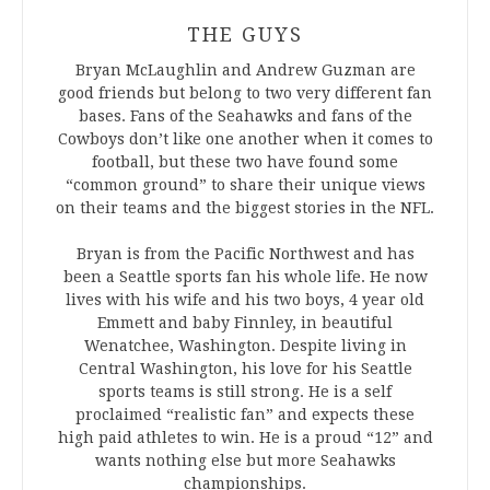
THE GUYS
Bryan McLaughlin and Andrew Guzman are
good friends but belong to two very different fan
bases. Fans of the Seahawks and fans of the
Cowboys don’t like one another when it comes to
football, but these two have found some
“common ground” to share their unique views
on their teams and the biggest stories in the NFL.
Bryan is from the Pacific Northwest and has
been a Seattle sports fan his whole life. He now
lives with his wife and his two boys, 4 year old
Emmett and baby Finnley, in beautiful
Wenatchee, Washington. Despite living in
Central Washington, his love for his Seattle
sports teams is still strong. He is a self
proclaimed “realistic fan” and expects these
high paid athletes to win. He is a proud “12” and
wants nothing else but more Seahawks
championships.