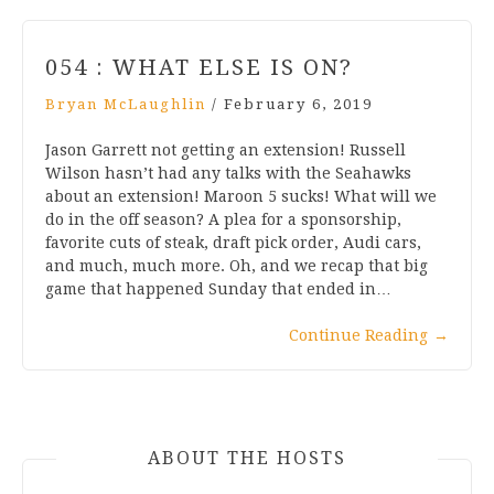
054 : WHAT ELSE IS ON?
Bryan McLaughlin
/
February 6, 2019
Jason Garrett not getting an extension! Russell
Wilson hasn’t had any talks with the Seahawks
about an extension! Maroon 5 sucks! What will we
do in the off season? A plea for a sponsorship,
favorite cuts of steak, draft pick order, Audi cars,
and much, much more. Oh, and we recap that big
game that happened Sunday that ended in…
Continue Reading
→
ABOUT THE HOSTS