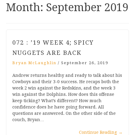
Month:
September 2019
072 : ’19 WEEK 4; SPICY
NUGGETS ARE BACK
Bryan McLaughlin
/
September 26, 2019
Andrew returns healthy and ready to talk about his
Cowboys and their 3-0 success. He recaps both the
week 2 win against the Redskins, and the week 3
win against the Dolphins. How does this offense
keep ticking? What’s different? How much
confidence does he have going forward. All
questions are answered. On the other side of the
couch, Bryan…
Continue Reading
→