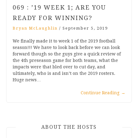
069 : ’19 WEEK 1; ARE YOU
READY FOR WINNING?
Bryan McLaughlin
/
September 5, 2019
We finally made it to week 1 of the 2019 football
season!!! We have to look back before we can look
forward though so the guys give a quick review of
the 4th preseason game for both teams, what the
impacts were that bled over to cut day, and
ultimately, who is and isn’t on the 2019 rosters.
Huge news…
Continue Reading
→
ABOUT THE HOSTS