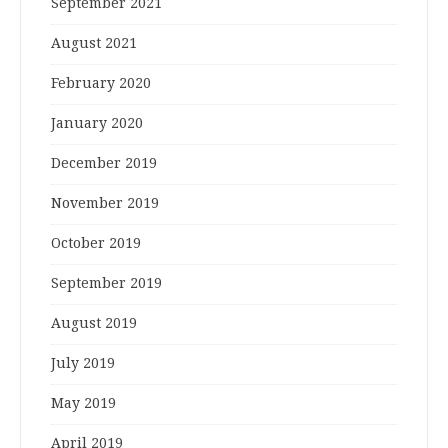
September 2021
August 2021
February 2020
January 2020
December 2019
November 2019
October 2019
September 2019
August 2019
July 2019
May 2019
April 2019