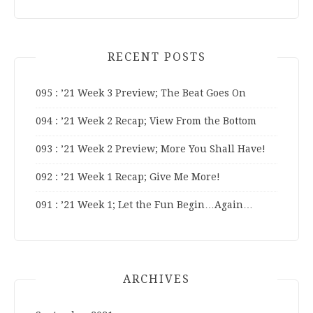
RECENT POSTS
095 : ’21 Week 3 Preview; The Beat Goes On
094 : ’21 Week 2 Recap; View From the Bottom
093 : ’21 Week 2 Preview; More You Shall Have!
092 : ’21 Week 1 Recap; Give Me More!
091 : ’21 Week 1; Let the Fun Begin…Again…
ARCHIVES