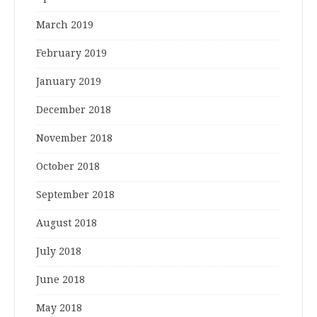
March 2019
February 2019
January 2019
December 2018
November 2018
October 2018
September 2018
August 2018
July 2018
June 2018
May 2018