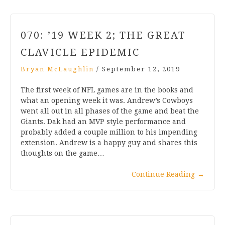
070: ’19 WEEK 2; THE GREAT
CLAVICLE EPIDEMIC
Bryan McLaughlin
/
September 12, 2019
The first week of NFL games are in the books and
what an opening week it was. Andrew’s Cowboys
went all out in all phases of the game and beat the
Giants. Dak had an MVP style performance and
probably added a couple million to his impending
extension. Andrew is a happy guy and shares this
thoughts on the game…
Continue Reading
→