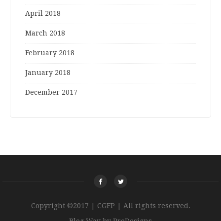
April 2018
March 2018
February 2018
January 2018
December 2017
Copyright ©2017 | CGFP | All rights reserved.
Blog Way by
ProDesigns