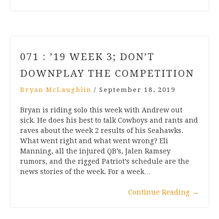
071 : ’19 WEEK 3; DON’T
DOWNPLAY THE COMPETITION
Bryan McLaughlin
/
September 18, 2019
Bryan is riding solo this week with Andrew out
sick. He does his best to talk Cowboys and rants and
raves about the week 2 results of his Seahawks.
What went right and what went wrong? Eli
Manning, all the injured QB’s, Jalen Ramsey
rumors, and the rigged Patriot’s schedule are the
news stories of the week. For a week…
Continue Reading
→