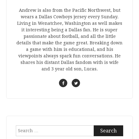
Andrew is also from the Pacific Northwest, but
wears a Dallas Cowboys jersey every Sunday.
Living in Wenatchee, Washington as well makes
it interesting being a Dallas fan. He is super
passionate about football, and all the little
details that make the game great. Breaking down
a game with him is educational, and his
viewpoints always spark fun conversations. He
shares his distant Dallas fandom with is wife
and 3 year old son, Lucas.
Search
for: