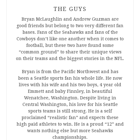
THE GUYS
Bryan McLaughlin and Andrew Guzman are
good friends but belong to two very different fan
bases. Fans of the Seahawks and fans of the
Cowboys don’t like one another when it comes to
football, but these two have found some
“common ground” to share their unique views
on their teams and the biggest stories in the NFL.
Bryan is from the Pacific Northwest and has
been a Seattle sports fan his whole life. He now
lives with his wife and his two boys, 4 year old
Emmett and baby Finnley, in beautiful
Wenatchee, Washington. Despite living in
Central Washington, his love for his Seattle
sports teams is still strong. He is a self
proclaimed “realistic fan” and expects these
high paid athletes to win. He is a proud “12” and
wants nothing else but more Seahawks
championships.