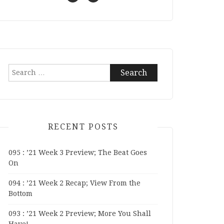
Search
for:
RECENT POSTS
095 : ’21 Week 3 Preview; The Beat Goes
On
094 : ’21 Week 2 Recap; View From the
Bottom
093 : ’21 Week 2 Preview; More You Shall