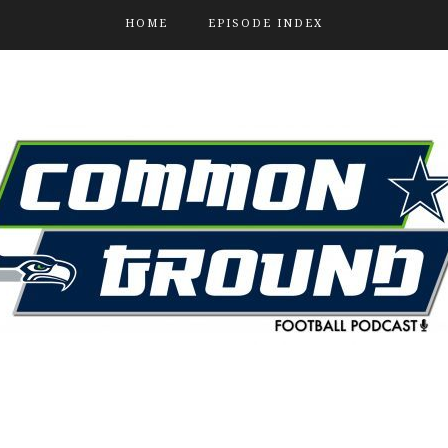
HOME
EPISODE INDEX