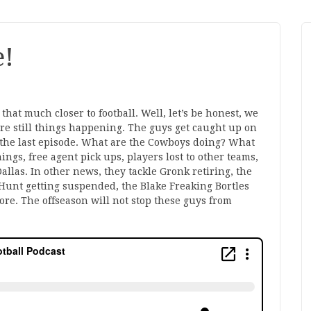
e!
hat much closer to football. Well, let’s be honest, we
are still things happening. The guys get caught up on
the last episode. What are the Cowboys doing? What
ngs, free agent pick ups, players lost to other teams,
allas. In other news, they tackle Gronk retiring, the
unt getting suspended, the Blake Freaking Bortles
re. The offseason will not stop these guys from