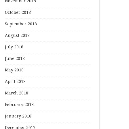
November 2018
October 2018
September 2018
August 2018
July 2018
June 2018
May 2018
April 2018
March 2018
February 2018
January 2018
December 2017