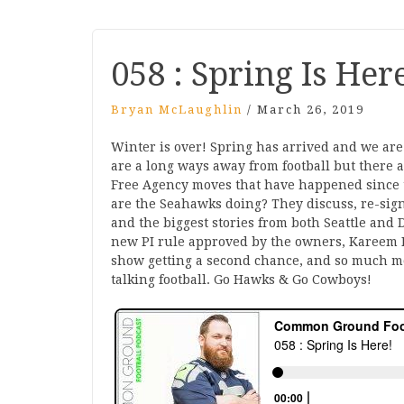
058 : Spring Is Her
Bryan McLaughlin
/
March 26, 2019
Winter is over! Spring has arrived and we are t
are a long ways away from football but there 
Free Agency moves that have happened since 
are the Seahawks doing? They discuss, re-signi
and the biggest stories from both Seattle and D
new PI rule approved by the owners, Kareem H
show getting a second chance, and so much mo
talking football. Go Hawks & Go Cowboys!