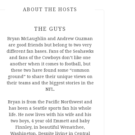
ABOUT THE HOSTS
THE GUYS
Bryan McLaughlin and Andrew Guzman
are good friends but belong to two very
different fan bases. Fans of the Seahawks
and fans of the Cowboys don’t like one
another when it comes to football, but
these two have found some “common
ground” to share their unique views on
their teams and the biggest stories in the
NFL.
Bryan is from the Pacific Northwest and
has been a Seattle sports fan his whole
life. He now lives with his wife and his
two boys, 4 year old Emmett and baby
Finnley, in beautiful Wenatchee,
Washington. Despite living in Central