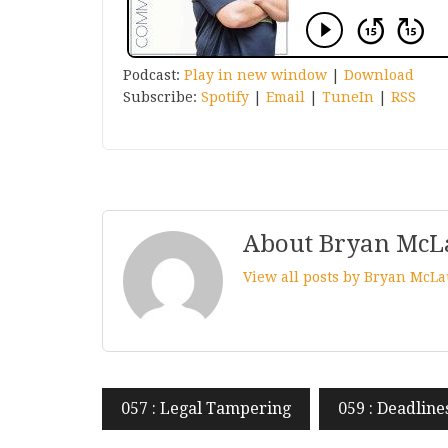
Podcast:
Play in new window
|
Download
Subscribe:
Spotify
|
Email
|
TuneIn
|
RSS
About Bryan McL
View all posts by Bryan McL
Post
057 : Legal Tampering
059 : Deadline
navigation