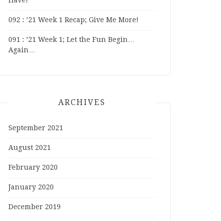
Have!
092 : ’21 Week 1 Recap; Give Me More!
091 : ’21 Week 1; Let the Fun Begin…
Again…
ARCHIVES
September 2021
August 2021
February 2020
January 2020
December 2019