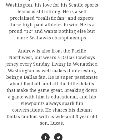
Washington, his love for his Seattle sports
teams is still strong. He is a self
proclaimed “realistic fan” and expects
these high paid athletes to win. He is a
proud “12” and wants nothing else but
more Seahawks championships.
Andrew is also from the Pacific
Northwest, but wears a Dallas Cowboys
jersey every Sunday. Living in Wenatchee,
Washington as well makes it interesting
being a Dallas fan. He is super passionate
about football, and all the little details
that make the game great. Breaking down
a game with him is educational, and his
viewpoints always spark fun
conversations. He shares his distant
Dallas fandom with is wife and 3 year old
son, Lucas.