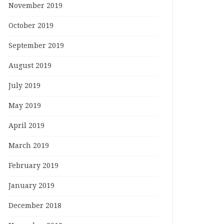
November 2019
October 2019
September 2019
August 2019
July 2019
May 2019
April 2019
March 2019
February 2019
January 2019
December 2018