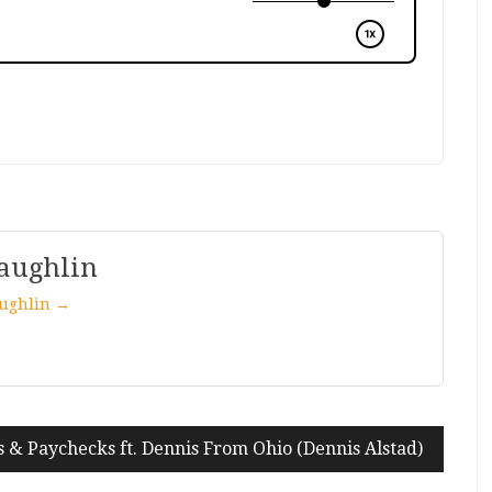
aughlin
aughlin →
s & Paychecks ft. Dennis From Ohio (Dennis Alstad)