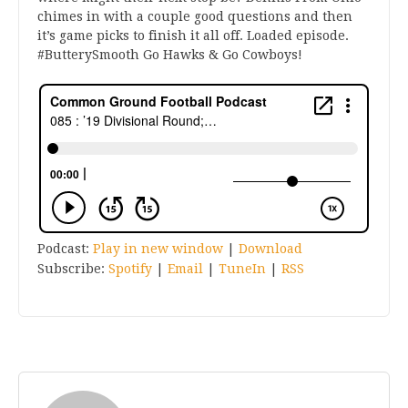
chimes in with a couple good questions and then
it’s game picks to finish it all off. Loaded episode.
#ButterySmooth Go Hawks & Go Cowboys!
Podcast:
Play in new window
|
Download
Subscribe:
Spotify
|
Email
|
TuneIn
|
RSS