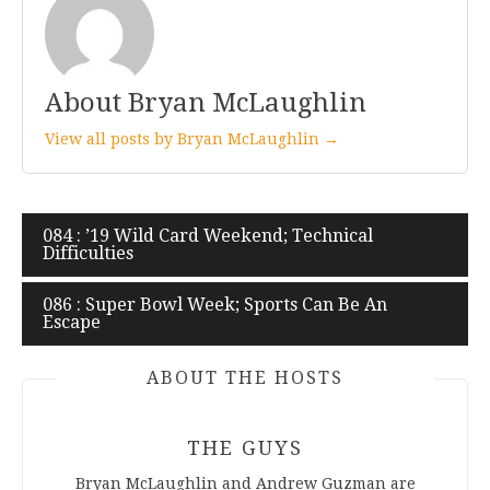
About Bryan McLaughlin
View all posts by Bryan McLaughlin →
Post
084 : ’19 Wild Card Weekend; Technical
Difficulties
navigation
086 : Super Bowl Week; Sports Can Be An
Escape
ABOUT THE HOSTS
THE GUYS
Bryan McLaughlin and Andrew Guzman are