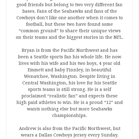
good friends but belong to two very different fan
bases. Fans of the Seahawks and fans of the
Cowboys don’t like one another when it comes to
football, but these two have found some
“common ground” to share their unique views
on their teams and the biggest stories in the NFL.
Bryan is from the Pacific Northwest and has
been a Seattle sports fan his whole life. He now
lives with his wife and his two boys, 4 year old
Emmett and baby Finnley, in beautiful
Wenatchee, Washington. Despite living in
Central Washington, his love for his Seattle
sports teams is still strong. He is a self
proclaimed “realistic fan” and expects these
high paid athletes to win. He is a proud “12” and
wants nothing else but more Seahawks
championships.
Andrew is also from the Pacific Northwest, but
wears a Dallas Cowboys jersey every Sunday.