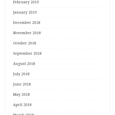
February 2019
January 2019
December 2018
November 2018
October 2018
September 2018
August 2018
July 2018
June 2018
May 2018
April 2018
March 2018