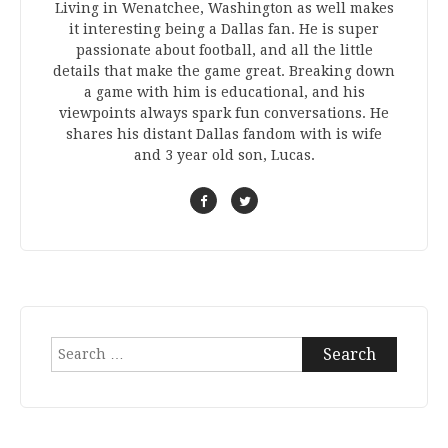
Living in Wenatchee, Washington as well makes
it interesting being a Dallas fan. He is super
passionate about football, and all the little
details that make the game great. Breaking down
a game with him is educational, and his
viewpoints always spark fun conversations. He
shares his distant Dallas fandom with is wife
and 3 year old son, Lucas.
Search
for: