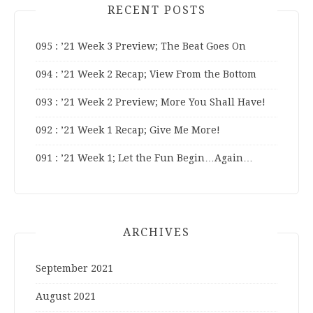
RECENT POSTS
095 : ’21 Week 3 Preview; The Beat Goes On
094 : ’21 Week 2 Recap; View From the Bottom
093 : ’21 Week 2 Preview; More You Shall Have!
092 : ’21 Week 1 Recap; Give Me More!
091 : ’21 Week 1; Let the Fun Begin…Again…
ARCHIVES
September 2021
August 2021