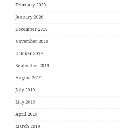
February 2020
January 2020
December 2019
November 2019
October 2019
September 2019
August 2019
July 2019
May 2019
April 2019
March 2019