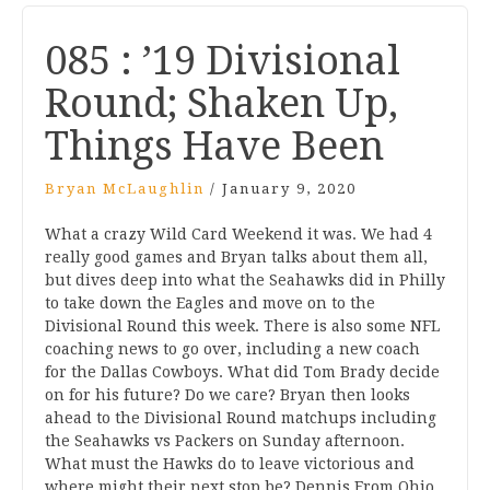
085 : ’19 Divisional
Round; Shaken Up,
Things Have Been
Bryan McLaughlin
/
January 9, 2020
What a crazy Wild Card Weekend it was. We had 4
really good games and Bryan talks about them all,
but dives deep into what the Seahawks did in Philly
to take down the Eagles and move on to the
Divisional Round this week. There is also some NFL
coaching news to go over, including a new coach
for the Dallas Cowboys. What did Tom Brady decide
on for his future? Do we care? Bryan then looks
ahead to the Divisional Round matchups including
the Seahawks vs Packers on Sunday afternoon.
What must the Hawks do to leave victorious and
where might their next stop be? Dennis From Ohio