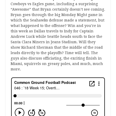
Cowboys vs Eagles game, including a surprising
“Awesome” that Bryan certainly doesn’t see coming.
Bryan goes through the big Monday Night game in
which the Seahawks defense made a statement, but
what happened to the offense? Win and you’re in
this week as Dallas travels to Indy for Captain
Andrew Luck while Seattle heads south to face the
Santa Clara Niners in Jeans Stadium. Will they
show Richard Sherman that the middle of the road
leads directly to the playoffs? Time will tell. The
guys also discuss officiating, the exciting finish in
Miami, squirrels on greasy poles, and much, much
more.