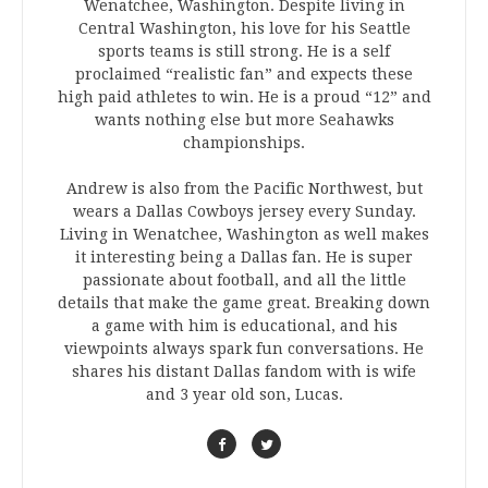
Wenatchee, Washington. Despite living in
Central Washington, his love for his Seattle
sports teams is still strong. He is a self
proclaimed “realistic fan” and expects these
high paid athletes to win. He is a proud “12” and
wants nothing else but more Seahawks
championships.
Andrew is also from the Pacific Northwest, but
wears a Dallas Cowboys jersey every Sunday.
Living in Wenatchee, Washington as well makes
it interesting being a Dallas fan. He is super
passionate about football, and all the little
details that make the game great. Breaking down
a game with him is educational, and his
viewpoints always spark fun conversations. He
shares his distant Dallas fandom with is wife
and 3 year old son, Lucas.