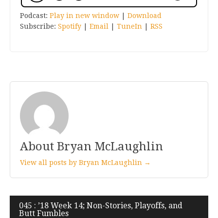
Podcast:
Play in new window
|
Download
Subscribe:
Spotify
|
Email
|
TuneIn
|
RSS
About Bryan McLaughlin
View all posts by Bryan McLaughlin →
Post
045 : ’18 Week 14; Non-Stories, Playoffs, and
Butt Fumbles