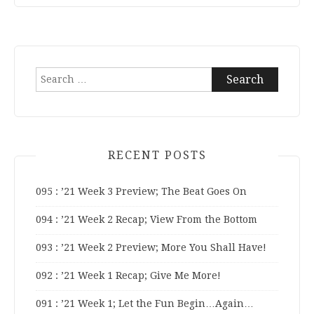
Search
for:
RECENT POSTS
095 : ’21 Week 3 Preview; The Beat Goes On
094 : ’21 Week 2 Recap; View From the Bottom
093 : ’21 Week 2 Preview; More You Shall Have!
092 : ’21 Week 1 Recap; Give Me More!
091 : ’21 Week 1; Let the Fun Begin…Again…