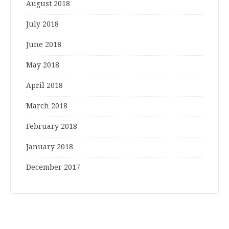
August 2018
July 2018
June 2018
May 2018
April 2018
March 2018
February 2018
January 2018
December 2017