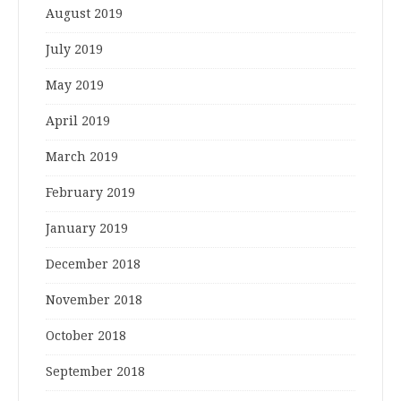
August 2019
July 2019
May 2019
April 2019
March 2019
February 2019
January 2019
December 2018
November 2018
October 2018
September 2018