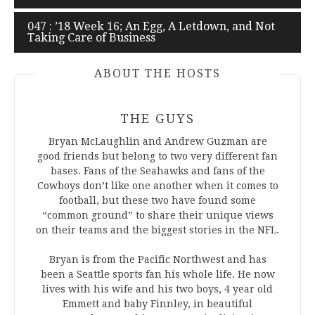
navigation
047 : ’18 Week 16; An Egg, A Letdown, and Not
Taking Care of Business
ABOUT THE HOSTS
THE GUYS
Bryan McLaughlin and Andrew Guzman are
good friends but belong to two very different fan
bases. Fans of the Seahawks and fans of the
Cowboys don’t like one another when it comes to
football, but these two have found some
“common ground” to share their unique views
on their teams and the biggest stories in the NFL.
Bryan is from the Pacific Northwest and has
been a Seattle sports fan his whole life. He now
lives with his wife and his two boys, 4 year old
Emmett and baby Finnley, in beautiful