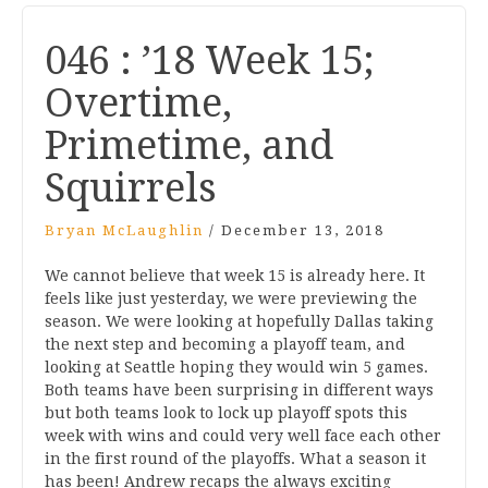
046 : ’18 Week 15;
Overtime,
Primetime, and
Squirrels
Bryan McLaughlin
/
December 13, 2018
We cannot believe that week 15 is already here. It
feels like just yesterday, we were previewing the
season. We were looking at hopefully Dallas taking
the next step and becoming a playoff team, and
looking at Seattle hoping they would win 5 games.
Both teams have been surprising in different ways
but both teams look to lock up playoff spots this
week with wins and could very well face each other
in the first round of the playoffs. What a season it
has been! Andrew recaps the always exciting