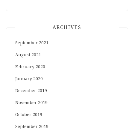
ARCHIVES
September 2021
August 2021
February 2020
January 2020
December 2019
November 2019
October 2019
September 2019